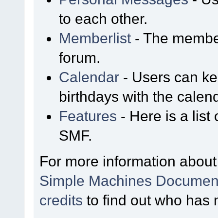
to each other.
Memberlist
- The member
forum.
Calendar
- Users can kee
birthdays with the calen
Features
- Here is a list
SMF.
For more information about
Simple Machines Document
credits
to find out who has 