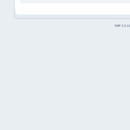
SMF 2.0.1