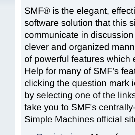
SMF® is the elegant, effect
software solution that this s
communicate in discussion t
clever and organized manne
of powerful features which
Help for many of SMF's fea
clicking the question mark i
by selecting one of the link
take you to SMF's centrall
Simple Machines official sit