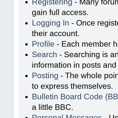
Registering
- Many forum
gain full access.
Logging In
- Once regist
their account.
Profile
- Each member has
Search
- Searching is an
information in posts and 
Posting
- The whole poin
to express themselves.
Bulletin Board Code (B
a little BBC.
Personal Messages
- Us