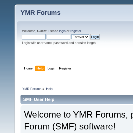
YMR Forums
Welcome,
Guest
. Please
login
or
register
.
Login with username, password and session length
Home
Help
Login
Register
YMR Forums
»
Help
SMF User Help
Welcome to YMR Forums, 
Forum (SMF) software!