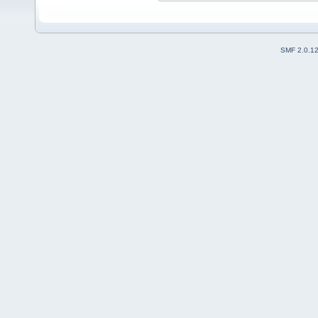
SMF 2.0.1