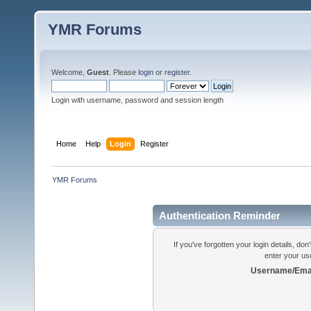
YMR Forums
Welcome,
Guest
. Please
login
or
register
.
Login with username, password and session length
Home
Help
Login
Register
YMR Forums
Authentication Reminder
If you've forgotten your login details, do
enter your us
Username/Emai