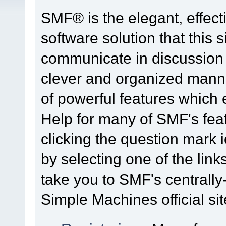
SMF® is the elegant, effect
software solution that this s
communicate in discussion t
clever and organized manne
of powerful features which
Help for many of SMF's fea
clicking the question mark i
by selecting one of the link
take you to SMF's centrall
Simple Machines official sit