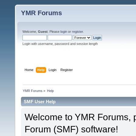
YMR Forums
Welcome,
Guest
. Please
login
or
register
.
Login with username, password and session length
Home
Help
Login
Register
YMR Forums
»
Help
SMF User Help
Welcome to YMR Forums, 
Forum (SMF) software!