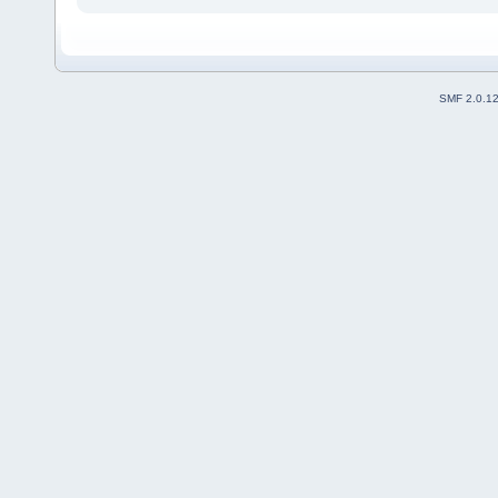
SMF 2.0.1