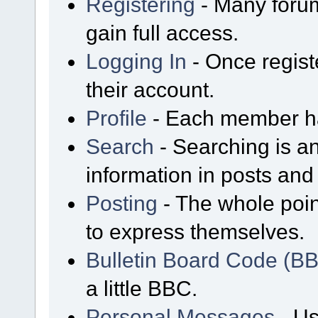
Registering
- Many forum
gain full access.
Logging In
- Once regist
their account.
Profile
- Each member has
Search
- Searching is an
information in posts and 
Posting
- The whole poin
to express themselves.
Bulletin Board Code (B
a little BBC.
Personal Messages
- Us