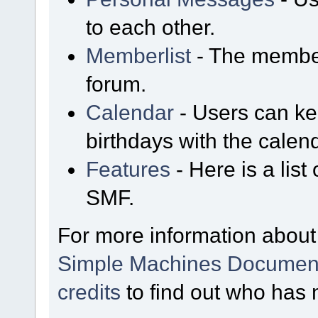
to each other.
Memberlist
- The member
forum.
Calendar
- Users can kee
birthdays with the calen
Features
- Here is a list
SMF.
For more information about
Simple Machines Document
credits
to find out who has 