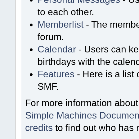
to each other.
Memberlist
- The member
forum.
Calendar
- Users can kee
birthdays with the calen
Features
- Here is a list
SMF.
For more information about
Simple Machines Document
credits
to find out who has 