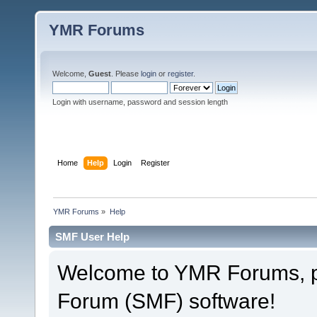
YMR Forums
Welcome,
Guest
. Please
login
or
register
.
Login with username, password and session length
Home
Help
Login
Register
YMR Forums
»
Help
SMF User Help
Welcome to YMR Forums, 
Forum (SMF) software!