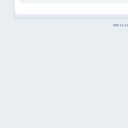
SMF 2.0.1