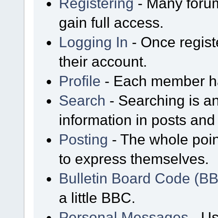
Registering
- Many forum
gain full access.
Logging In
- Once regist
their account.
Profile
- Each member has
Search
- Searching is an
information in posts and 
Posting
- The whole poin
to express themselves.
Bulletin Board Code (B
a little BBC.
Personal Messages
- Us