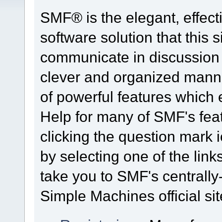
SMF® is the elegant, effect
software solution that this s
communicate in discussion t
clever and organized manne
of powerful features which
Help for many of SMF's fea
clicking the question mark i
by selecting one of the link
take you to SMF's centrall
Simple Machines official sit