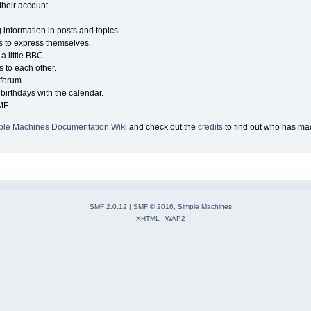
their account.
g information in posts and topics.
s to express themselves.
a little BBC.
 to each other.
forum.
birthdays with the calendar.
MF.
ple Machines Documentation Wiki
and check out the
credits
to find out who has mad
SMF 2.0.12
|
SMF © 2016
,
Simple Machines
XHTML
WAP2