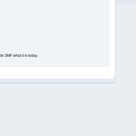
e SMF what it is today.