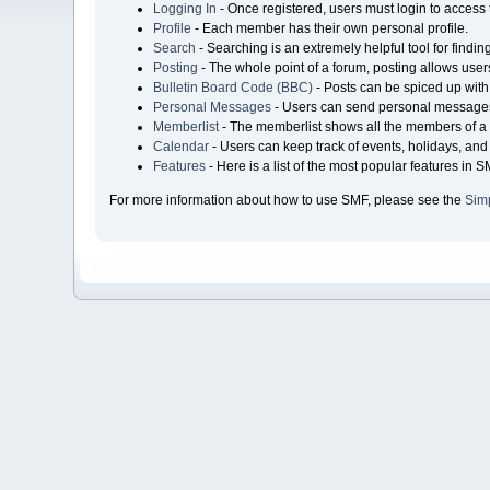
Logging In
- Once registered, users must login to access 
Profile
- Each member has their own personal profile.
Search
- Searching is an extremely helpful tool for findin
Posting
- The whole point of a forum, posting allows user
Bulletin Board Code (BBC)
- Posts can be spiced up with 
Personal Messages
- Users can send personal messages
Memberlist
- The memberlist shows all the members of a 
Calendar
- Users can keep track of events, holidays, and 
Features
- Here is a list of the most popular features in S
For more information about how to use SMF, please see the
Sim