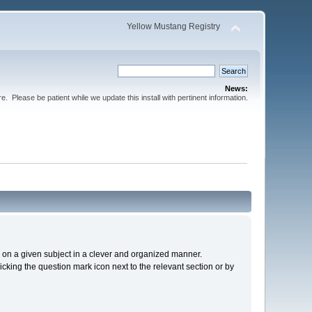
Yellow Mustang Registry
News:
Please be patient while we update this install with pertinent information.
cs on a given subject in a clever and organized manner.
cking the question mark icon next to the relevant section or by