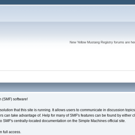
New Yellow Mustang Registry forums are here. 
 (SMF) software!
solution that this site is running. It allows users to communicate in discussion topi
s can take advantage of. Help for many of SMF's features can be found by either cli
 to SMF's centrally-located documentation on the Simple Machines official site.
n full access.