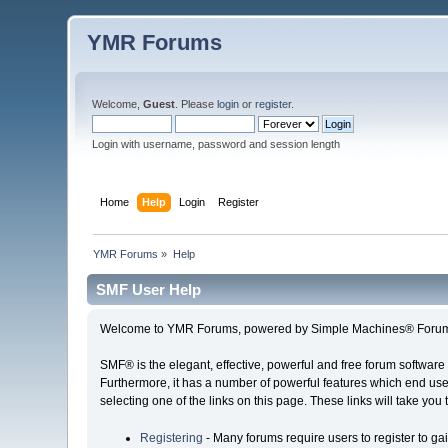
YMR Forums
Welcome,
Guest
. Please
login
or
register
.
Login with username, password and session length
Home
Help
Login
Register
YMR Forums
»
Help
SMF User Help
Welcome to YMR Forums, powered by Simple Machines® Forum
SMF® is the elegant, effective, powerful and free forum software 
Furthermore, it has a number of powerful features which end user
selecting one of the links on this page. These links will take you
Registering
- Many forums require users to register to gai