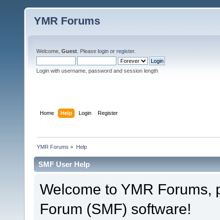
YMR Forums
Welcome,
Guest
. Please
login
or
register
.
Login with username, password and session length
Home
Help
Login
Register
YMR Forums
»
Help
SMF User Help
Welcome to YMR Forums, 
Forum (SMF) software!