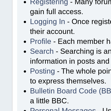
Registering
- Many forum
gain full access.
Logging In
- Once regist
their account.
Profile
- Each member has
Search
- Searching is an
information in posts and 
Posting
- The whole poin
to express themselves.
Bulletin Board Code (B
a little BBC.
Personal Messages
- Us