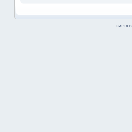
SMF 2.0.1