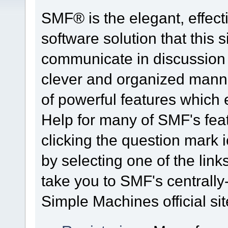
SMF® is the elegant, effect
software solution that this s
communicate in discussion t
clever and organized manne
of powerful features which
Help for many of SMF's fea
clicking the question mark i
by selecting one of the link
take you to SMF's centrall
Simple Machines official sit