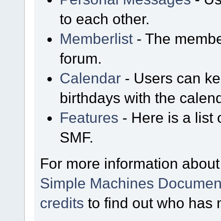
to each other.
Memberlist
- The member
forum.
Calendar
- Users can kee
birthdays with the calen
Features
- Here is a list
SMF.
For more information about
Simple Machines Document
credits
to find out who has 