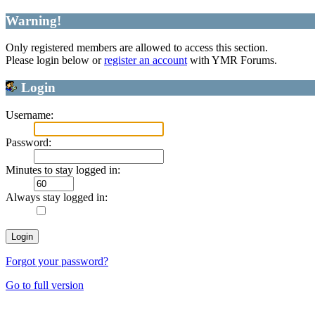
Warning!
Only registered members are allowed to access this section.
Please login below or
register an account
with YMR Forums.
Login
Username:
Password:
Minutes to stay logged in:
Always stay logged in:
Forgot your password?
Go to full version