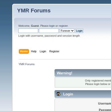
YMR Forums
Welcome,
Guest
. Please
login
or
register
.
Login with username, password and session length
Home
Help
Login
Register
YMR Forums
Warning!
Only registered membe
Please login below o
Login
Usernam
Passwor