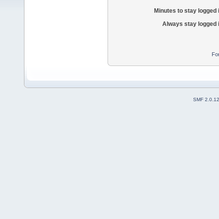
Minutes to stay logged 
Always stay logged 
Fo
SMF 2.0.1