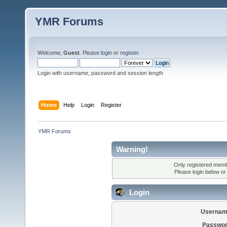
YMR Forums
Welcome,
Guest
. Please
login
or
register
.
Login with username, password and session length
Home
Help
Login
Register
YMR Forums
Warning!
Only registered membe
Please login below o
Login
Usernam
Passwor