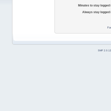
Minutes to stay logged 
Always stay logged 
Fo
SMF 2.0.1